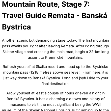
Mountain Route, Stage 7:
Menu
Travel Guide
Remata - Banská
Bystrica
Another scenic but demanding stage today. The first mountain
pass awaits you right after leaving Remata. After riding through
Sklené village and crossing the main road, begin a 22-km long
ascent to Kremnické mountains.
Refresh yourself at Skalka resort and head up to the Bystricke
mountain pass (1218 metres above sea level). From here, it is
just way down to Banská Bystrica. Long and joyful ride to your
final destination!
Allow yourself at least a couple of hours or even a night in
Banská Bystrica. It has a charming old town and plenty of
museums to visit, the most significant being the WWII
museum of the Slovak National Uprising. But climbing up to the