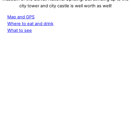
city tower and city castle is well worth as well!
Map and GPS
Where to eat and drink
What to see