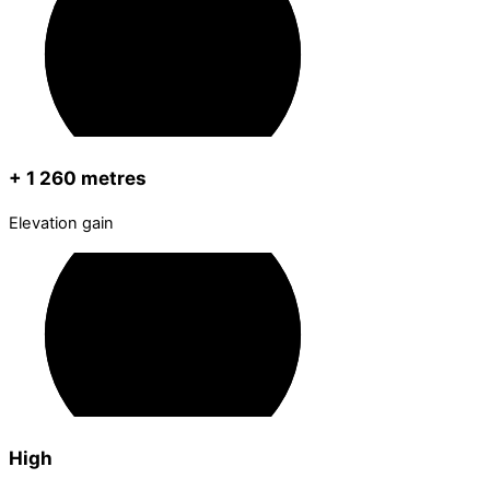
+ 1 260 metres
Elevation gain
High