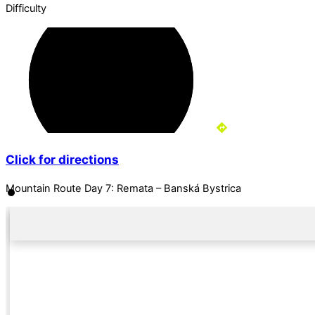
Difficulty
Click for directions
Mountain Route Day 7: Remata – Banská Bystrica