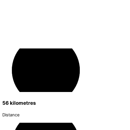
56 kilometres
Distance