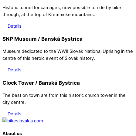
Historic tunnel for carriages, now possible to ride by bike
through, at the top of Kremnicke mountains.
Details
SNP Museum / Banská Bystrica
Museum dedicated to the WWII Slovak National Uprising in the
centre of this heroic event of Slovak history.
Details
Clock Tower / Banská Bystrica
The best on town are from this historic church tower in the
city centre.
Details
Back
To
About us
Top