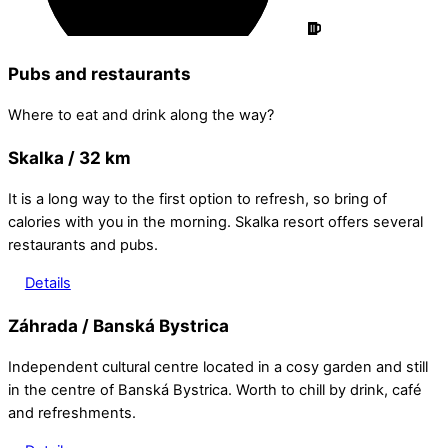
Pubs and restaurants
Where to eat and drink along the way?
Skalka / 32 km
It is a long way to the first option to refresh, so bring of
calories with you in the morning. Skalka resort offers several
restaurants and pubs.
Details
Záhrada / Banská Bystrica
Independent cultural centre located in a cosy garden and still
in the centre of Banská Bystrica. Worth to chill by drink, café
and refreshments.