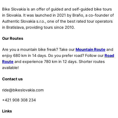
Bike Slovakia is an offer of guided and self-guided bike tours
in Slovakia. It was launched in 2021 by Braňo, a co-founder of
Authentic Slovakia s.r.o., one of the best rated tour operators
in Bratislava, providing tours since 2010.
Our Routes
Are you a mountain bike freak? Take our
Mountain Route
and
enjoy 680 km in 14 days. Do you prefer road? Follow our
Road
Route
and experience 780 km in 12 days. Shorter routes
available!
Contact us
ride@bikeslovakia.com
+421 908 308 234
Links