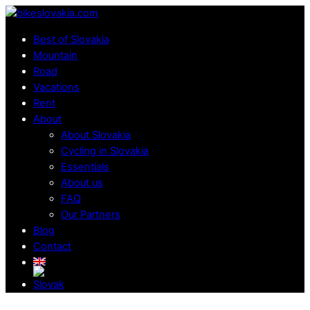
Skip
Menu
to
Best of Slovakia
content
Mountain
Road
Vacations
Rent
About
About Slovakia
Cycling in Slovakia
Essentials
About us
FAQ
Our Partners
Blog
Contact
Close