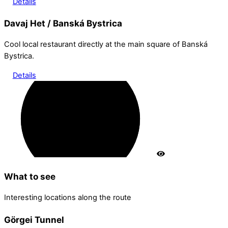
Details
Davaj Het / Banská Bystrica
Cool local restaurant directly at the main square of Banská
Bystrica.
Details
What to see
Interesting locations along the route
Görgei Tunnel