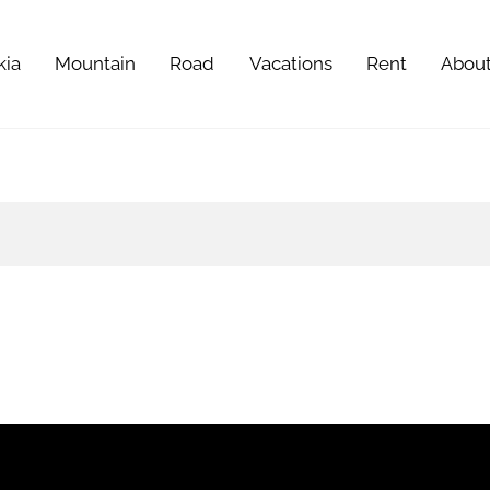
kia
Mountain
Road
Vacations
Rent
Abou