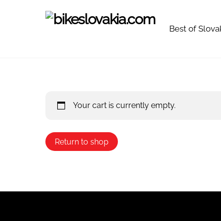
Skip
to
Best of Slova
content
Your cart is currently empty.
Return to shop