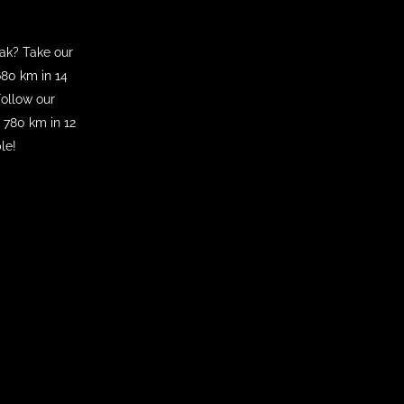
eak? Take our
80 km in 14
Follow our
780 km in 12
le!