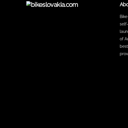
Abo
Bike
self
laun
of A
best
prov