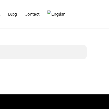
t
Blog
Contact