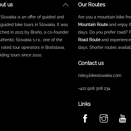
Back
ut us
Our Routes
To
 Slovakia is an offer of guided and
Are you a mountain bike fr
Top
-guided bike tours in Slovakia. It was
Mountain Route
and enjoy 6
ched in 2021 by Braňo, a co-founder
days. Do you prefer road? 
uthentic Slovakia s.r.o., one of the
Road Route
and experience 
 rated tour operators in Bratislava,
days. Shorter routes availab
iding tours since 2010.
Contact us
ride@bikeslovakia.com
+421 908 308 234
Links